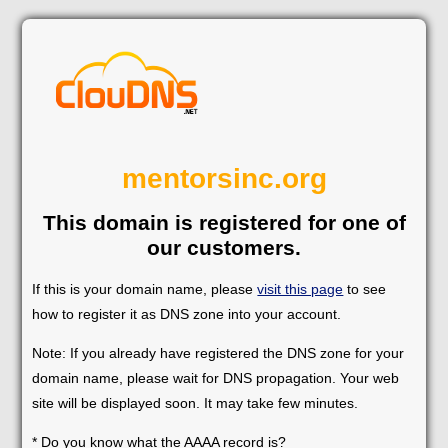
mentorsinc.org
This domain is registered for one of
our customers.
If this is your domain name, please
visit this page
to see
how to register it as DNS zone into your account.
Note: If you already have registered the DNS zone for your
domain name, please wait for DNS propagation. Your web
site will be displayed soon. It may take few minutes.
* Do you know what the AAAA record is?