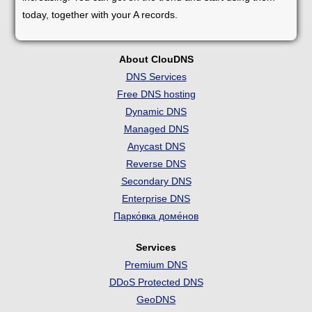
today, together with your A records.
About ClouDNS
DNS Services
Free DNS hosting
Dynamic DNS
Managed DNS
Anycast DNS
Reverse DNS
Secondary DNS
Enterprise DNS
Парко́вка доме́нов
Services
Premium DNS
DDoS Protected DNS
GeoDNS