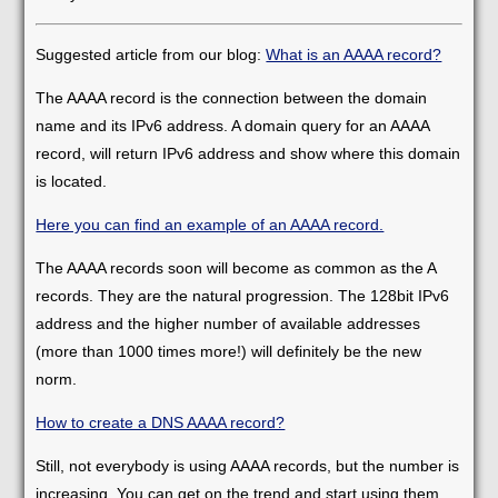
Suggested article from our blog:
What is an AAAA record?
The AAAA record is the connection between the domain
name and its IPv6 address. A domain query for an AAAA
record, will return IPv6 address and show where this domain
is located.
Here you can find an example of an AAAA record.
The AAAA records soon will become as common as the A
records. They are the natural progression. The 128bit IPv6
address and the higher number of available addresses
(more than 1000 times more!) will definitely be the new
norm.
How to create a DNS AAAA record?
Still, not everybody is using AAAA records, but the number is
increasing. You can get on the trend and start using them